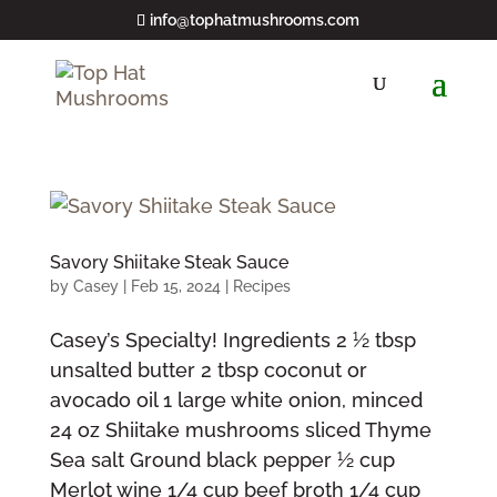
info@tophatmushrooms.com
Savory Shiitake Steak Sauce
by
Casey
|
Feb 15, 2024
|
Recipes
Casey’s Specialty! Ingredients 2 1⁄2 tbsp
unsalted butter 2 tbsp coconut or
avocado oil 1 large white onion, minced
24 oz Shiitake mushrooms sliced Thyme
Sea salt Ground black pepper 1⁄2 cup
Merlot wine 1/4 cup beef broth 1/4 cup