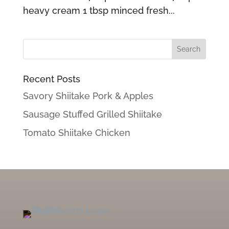
heavy cream 1 tbsp minced fresh...
Recent Posts
Savory Shiitake Pork & Apples
Sausage Stuffed Grilled Shiitake
Tomato Shiitake Chicken