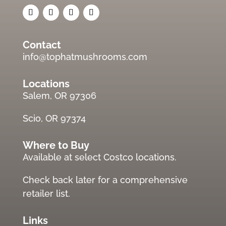
Contact
info@tophatmushrooms.com
Locations
Salem, OR 97306
Scio, OR 97374
Where to Buy
Available at select Costco locations.
Check back later for a comprehensive
retailer list.
Links