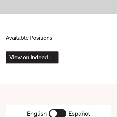
Available Positions
View on Indeed
English
Español