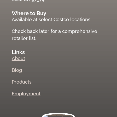
Where to Buy
Available at select Costco locations.
Check back later for a comprehensive
retailer list.
Links
About
Blog
Products
Employment