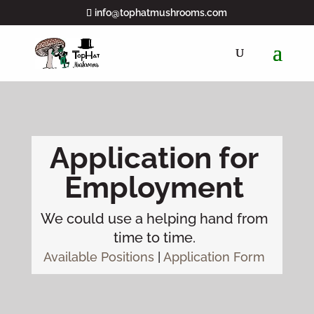
info@tophatmushrooms.com
Application for
Employment
We could use a helping hand from
time to time.
Available Positions
|
Application Form