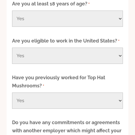
Are you at least 18 years of age?
*
slash
YYYY
Are you eligible to work in the United States?
*
Have you previously worked for Top Hat
Mushrooms?
*
Do you have any commitments or agreements
with another employer which might affect your