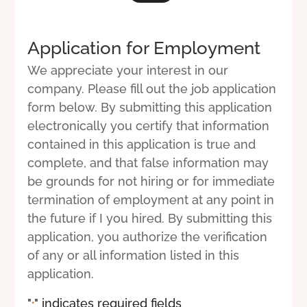
Application for Employment
We appreciate your interest in our
company. Please fill out the job application
form below. By submitting this application
electronically you certify that information
contained in this application is true and
complete, and that false information may
be grounds for not hiring or for immediate
termination of employment at any point in
the future if I you hired. By submitting this
application, you authorize the verification
of any or all information listed in this
application.
"
" indicates required fields
*