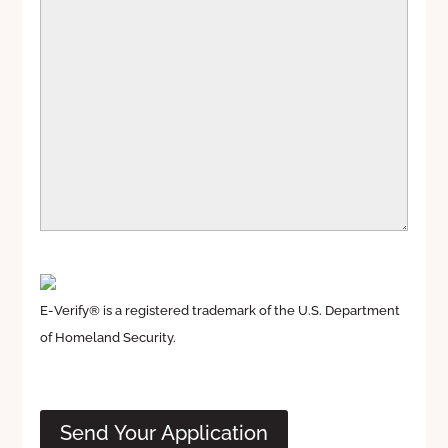
E-Verify® is a registered trademark of the U.S. Department
of Homeland Security.