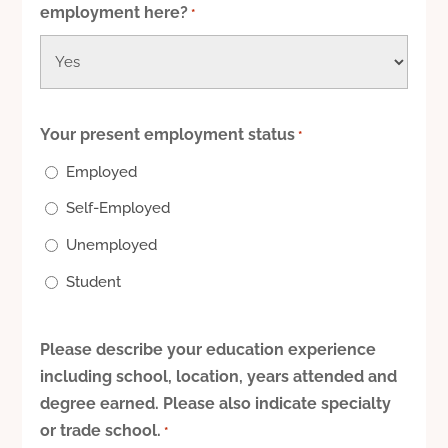
employment here?
*
Your present employment status
*
Employed
Self-Employed
Unemployed
Student
Please describe your education experience
including school, location, years attended and
degree earned. Please also indicate specialty
or trade school.
*