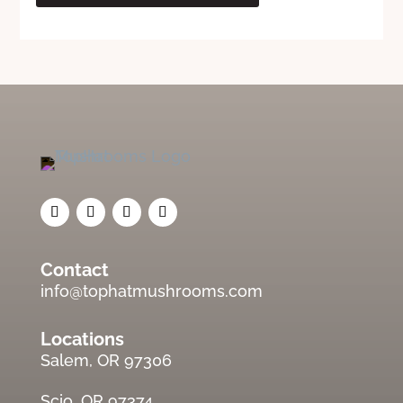
Contact
info@tophatmushrooms.com
Locations
Salem, OR 97306
Scio, OR 97374