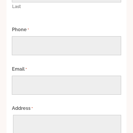
Last
Phone
*
Email
*
Address
*