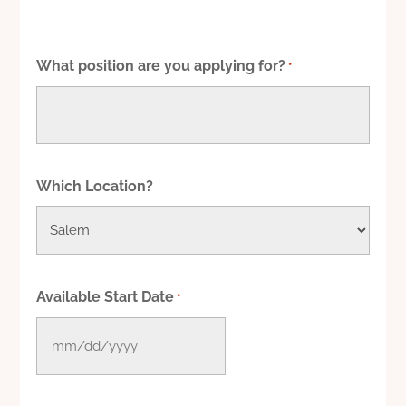
What position are you applying for?
*
Which Location?
Available Start Date
*
MM
slash
DD