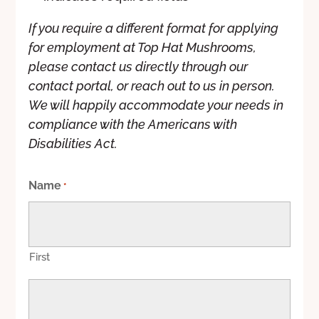
If you require a different format for applying
for employment at Top Hat Mushrooms,
please contact us directly through our
contact portal, or reach out to us in person.
We will happily accommodate your needs in
compliance with the Americans with
Disabilities Act.
Name
*
First