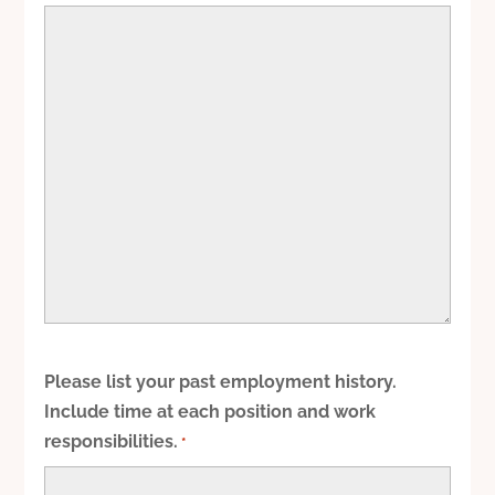
Please list your past employment history.
Include time at each position and work
responsibilities.
*