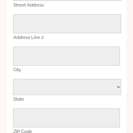
Street Address
Address Line 2
City
State
ZIP Code