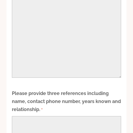
Please provide three references including
name, contact phone number, years known and
relationship.
*