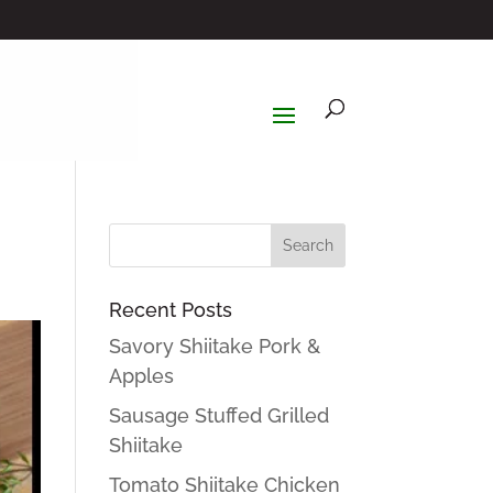
Recent Posts
Savory Shiitake Pork &
Apples
Sausage Stuffed Grilled
Shiitake
Tomato Shiitake Chicken