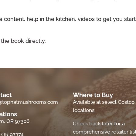
 content, help in the kitchen, videos to get you star
!
 the book directly.
tact
Where to Buy
o@tophatmushrooms.com
Available at select Costco
locations.
ations
m, OR 97306
Check back later for a
comprehensive retailer list
, OR 97374