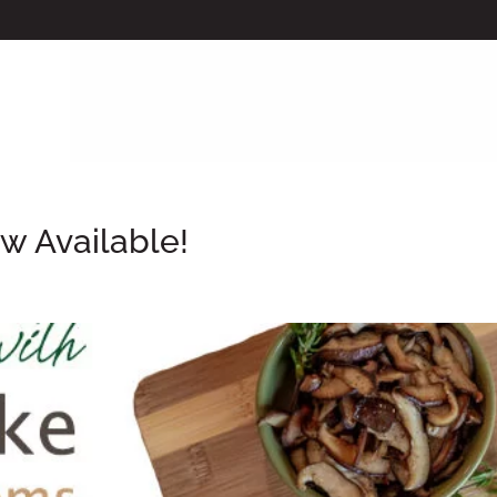
w Available!