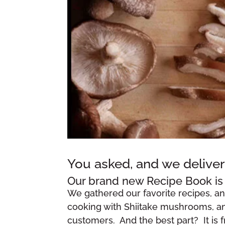
You asked, and we deliver
Our brand new Recipe Book is 
We gathered our favorite recipes, a
cooking with Shiitake mushrooms, and
customers. And the best part? It is 