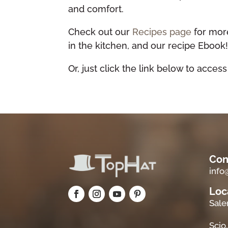
and comfort.
Check out our
Recipes page
for more
in the kitchen, and our recipe Ebook
Or, just click the link below to access
Con
inf
Loc
Sale
Scio