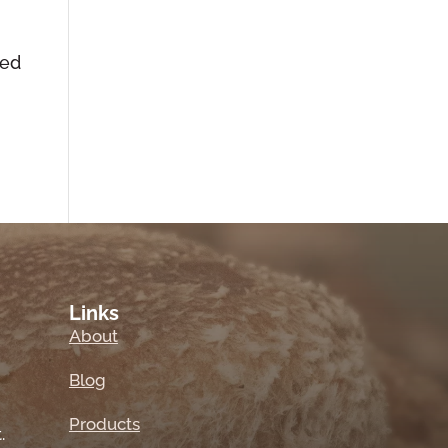
ted
Links
About
Blog
Products
.