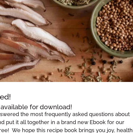
ed!
available for download!
nswered the most frequently asked questions about
 put it all together in a brand new Ebook for our
free! We hope this recipe book brings you joy, health