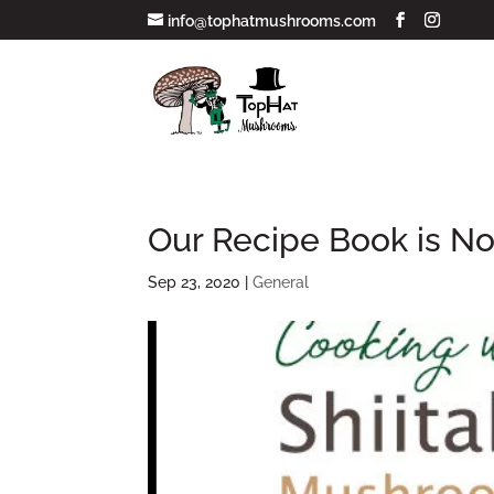
info@tophatmushrooms.com
Our Recipe Book is No
Sep 23, 2020
|
General