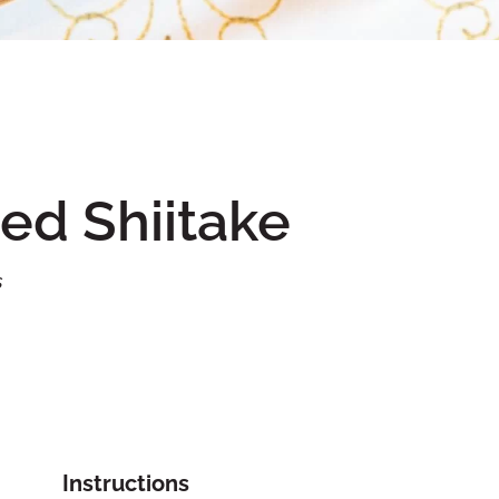
ed Shiitake
s
Instructions