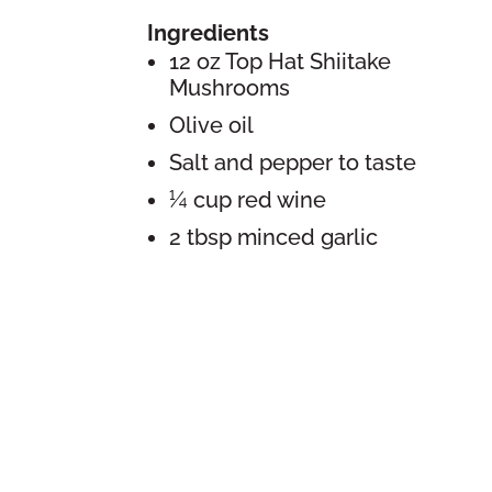
Ingredients
12 oz Top Hat Shiitake
Mushrooms
Olive oil
Salt and pepper to taste
¼ cup red wine
2 tbsp minced garlic