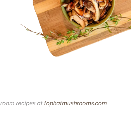
hroom recipes at
tophatmushrooms.com