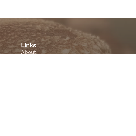
Links
About
Blog
Products
.
Employment