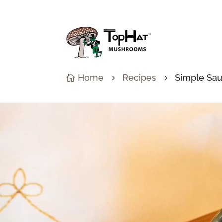
Home
Recipes
Simple Sau

5
5