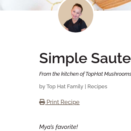
Simple Saute
From the kitchen of TopHat Mushroom
by
Top Hat Family
|
Recipes
Print Recipe
Mya’s favorite!