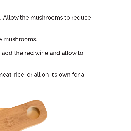
oil. Allow the mushrooms to reduce
the mushrooms.
 add the red wine and allow to
t, rice, or all on it’s own for a