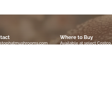
tact
Where to Buy
o@tophatmushrooms.com
Available at select Costco
locations.
ations
m, OR 97306
Check back later for a
comprehensive retailer list
, OR 97374