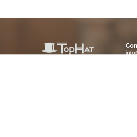
Con
inf
Loc
Sale
Scio