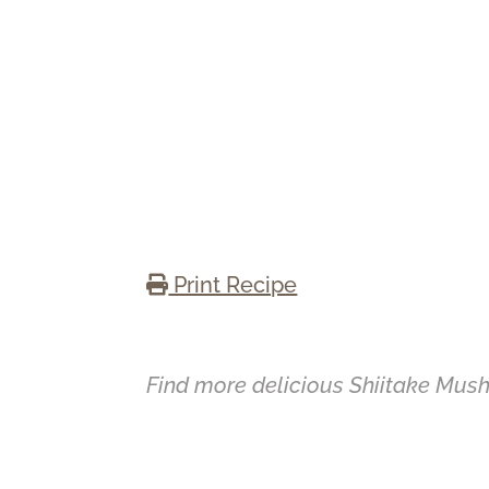
Print Recipe
Find more delicious Shiitake Mus