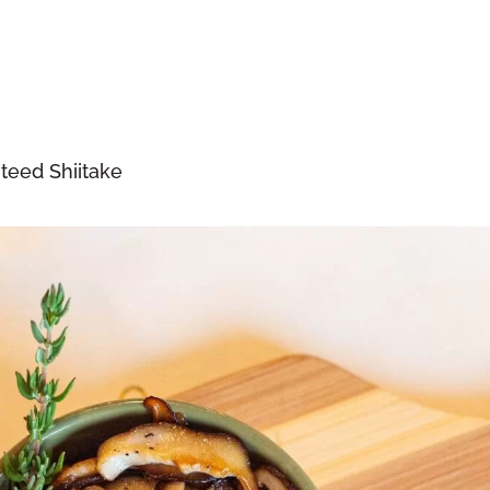
teed Shiitake