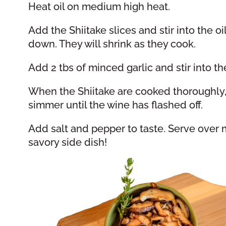
Heat oil on medium high heat.
Add the Shiitake slices and stir into the 
down. They will shrink as they cook.
Add 2 tbs of minced garlic and stir into 
When the Shiitake are cooked thoroughly,
simmer until the wine has flashed off.
Add salt and pepper to taste. Serve over mea
savory side dish!